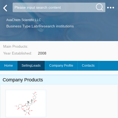
AvaChem Scientific LLC
Business Type:Lab/Research institutions
Main Products:
Year Established:
2008
Home
SellingLeads
Company Profile
Contacts
Company Products