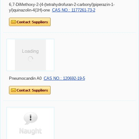
6,7-DiMethoxy-2-(4-(tetrahydrofuran-2-carbonyl)piperazin-1-
yl)quinazolin-4(1H)-one
CAS NO.: 1177261-73-2
Pneumocandin A0
CAS NO.: 120692-19-5