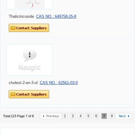
Thalictricoside
CAS NO.: 649758-25-8
cholest-2-en-3-ol
CAS NO.: 62561-03-0
2
3
4
5
6
7
8
Total:123 Page 7 of 8