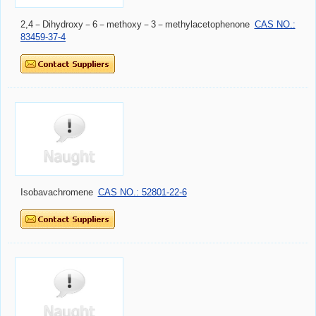
2,4－Dihydroxy－6－methoxy－3－methylacetophenone
CAS NO.:
83459-37-4
Isobavachromene
CAS NO.: 52801-22-6