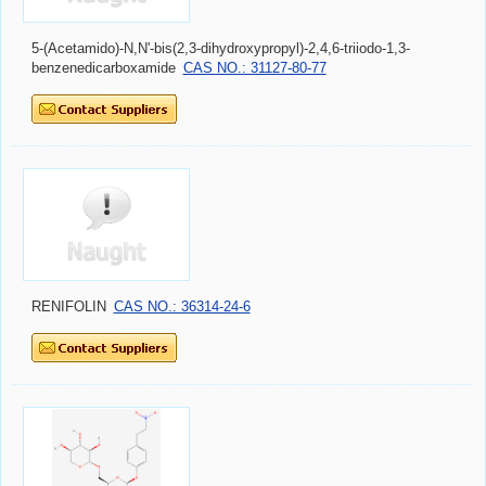
5-(Acetamido)-N,N'-bis(2,3-dihydroxypropyl)-2,4,6-triiodo-1,3-
benzenedicarboxamide
CAS NO.: 31127-80-77
RENIFOLIN
CAS NO.: 36314-24-6