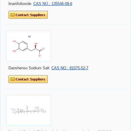
linariifolioside
CAS NO.: 135546-08-6
Danshensu Sodium Salt
CAS NO.: 81075-52-7