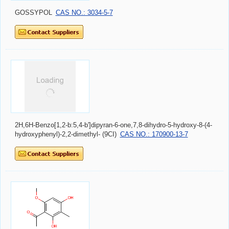
GOSSYPOL
CAS NO.: 3034-5-7
2H,6H-Benzo[1,2-b:5,4-b']dipyran-6-one,7,8-dihydro-5-hydroxy-8-(4-
hydroxyphenyl)-2,2-dimethyl- (9CI)
CAS NO.: 170900-13-7