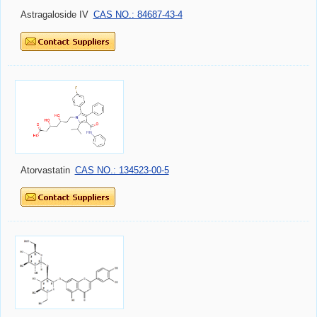
Astragaloside IV
CAS NO.: 84687-43-4
Atorvastatin
CAS NO.: 134523-00-5