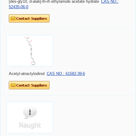
[des-gly10, d-ala6]-lh-rh ethylamide acetate hydrate
CAS NO.:
52435-06-0
Acetyl-atractylodinol
CAS NO.: 61582-39-6