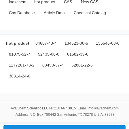
lookchem
hot product
CAS
New CAS
Cas Database
Article Data
Chemical Catalog
hot product
84687-43-4
134523-00-5
135546-08-6
81075-52-7
52435-06-0
61582-39-6
1177261-73-2
83459-37-4
52801-22-6
36314-24-6
AvaChem Scientific LLCTel:210 667 3815 Email:Info@avachem.com
Address:P. O. Box 780442 San Antonio, TX 78278 U.S.A.,78278