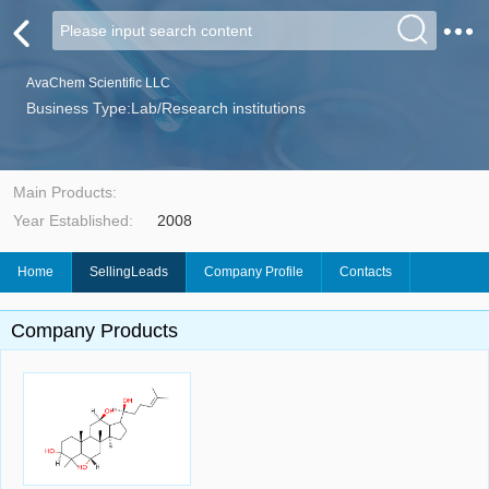
AvaChem Scientific LLC
Business Type:Lab/Research institutions
Main Products:
Year Established:
2008
Home
SellingLeads
Company Profile
Contacts
Company Products