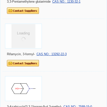
3,3-Pentamethylene glutarimide
CAS NO.: 1130-32-1
Rifamycin, 3-formyl-
CAS NO.: 13292-22-3
3-Azabicyclo[3.3.1]nonan-9-ol,3-methyl-
CAS NO.: 7588-15-0