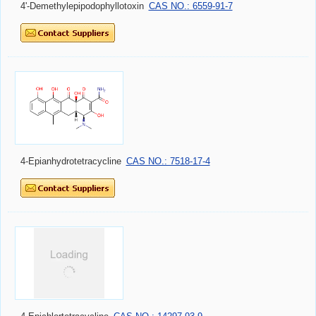
4'-Demethylepipodophyllotoxin
CAS NO.: 6559-91-7
4-Epianhydrotetracycline
CAS NO.: 7518-17-4