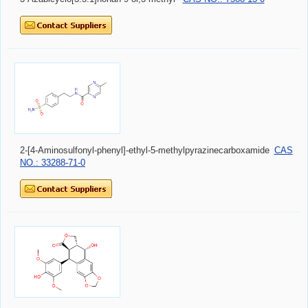
2-[4-Aminosulfonyl-phenyl]-ethyl-5-methylpyrazinecarboxamide
CAS
NO.: 33288-71-0