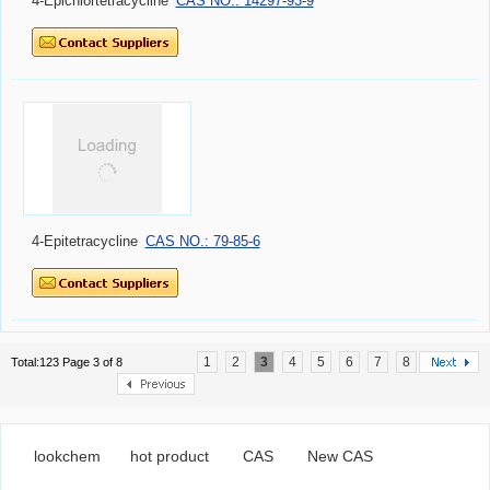
4-Epichlortetracycline
CAS NO.: 14297-93-9
4-Epitetracycline
CAS NO.: 79-85-6
1
2
3
4
5
6
7
8
Total:123 Page 3 of 8
lookchem
hot product
CAS
New CAS