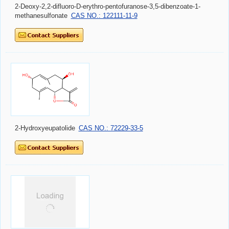
2-Deoxy-2,2-difluoro-D-erythro-pentofuranose-3,5-dibenzoate-1-
methanesulfonate
CAS NO.: 122111-11-9
2-Hydroxyeupatolide
CAS NO.: 72229-33-5