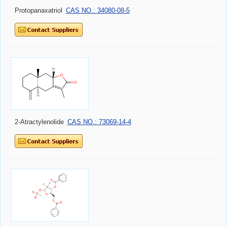
Protopanaxatriol
CAS NO.: 34080-08-5
2-Atractylenolide
CAS NO.: 73069-14-4