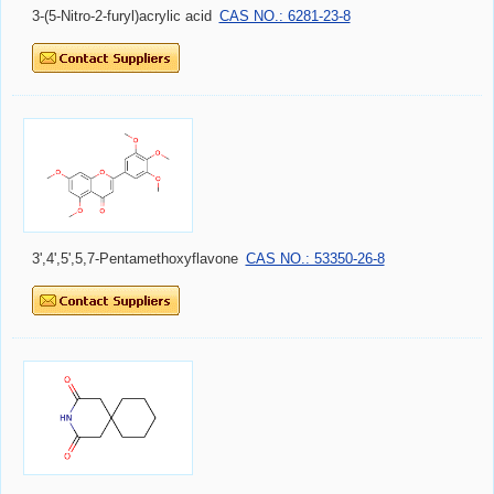
3-(5-Nitro-2-furyl)acrylic acid
CAS NO.: 6281-23-8
3',4',5',5,7-Pentamethoxyflavone
CAS NO.: 53350-26-8