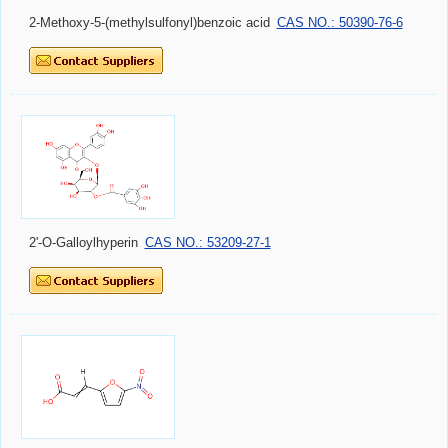
2-Methoxy-5-(methylsulfonyl)benzoic acid
CAS NO.: 50390-76-6
2'-O-Galloylhyperin
CAS NO.: 53209-27-1